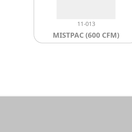
11-013
MISTPAC (600 CFM)