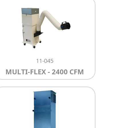
11-045
MULTI-FLEX - 2400 CFM