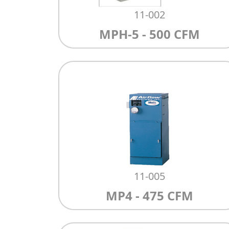
11-002
MPH-5 - 500 CFM
11-005
MP4 - 475 CFM