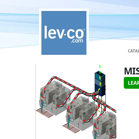
CATA
MI
LEA