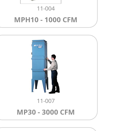
11-004
MPH10 - 1000 CFM
11-007
MP30 - 3000 CFM