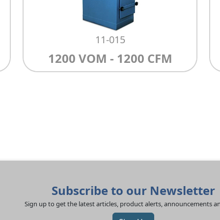
11-015
1200 VOM - 1200 CFM
Subscribe to our Newsletter
Sign up to get the latest articles, product alerts, announcements 