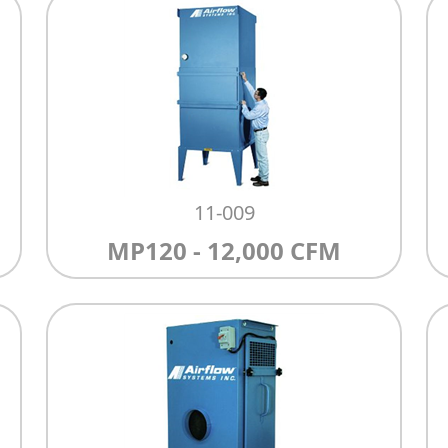
11-009
MP120 - 12,000 CFM