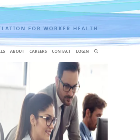
ILATION FOR WORKER HEALTH
LS
ABOUT
CAREERS
CONTACT
LOGIN