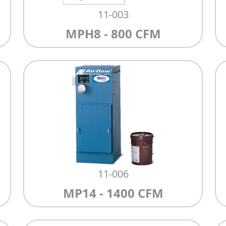
11-003
MPH8 - 800 CFM
11-006
MP14 - 1400 CFM