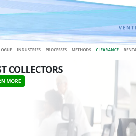
VENT
LOGUE
INDUSTRIES
PROCESSES
METHODS
CLEARANCE
RENTA
ST COLLECTORS
RN MORE