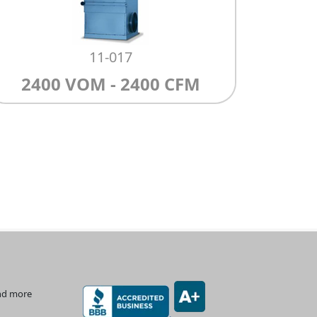
11-017
2400 VOM - 2400 CFM
and more