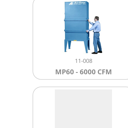
11-008
MP60 - 6000 CFM