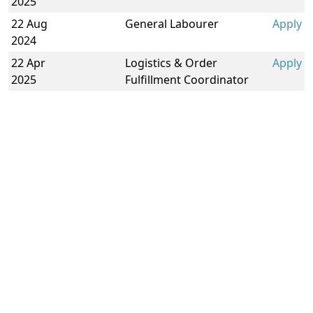
2025
22 Aug
General Labourer
Apply
2024
22 Apr
Logistics & Order
Apply
2025
Fulfillment Coordinator