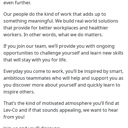
even further.
Our people do the kind of work that adds up to
something meaningful. We build real world solutions
that provide for better workplaces and healthier
workers. In other words, what we do matters.
If you join our team, we’ll provide you with ongoing
opportunities to challenge yourself and learn new skills
that will stay with you for life.
Everyday you come to work, you’ll be inspired by smart,
ambitious teammates who will help and support you as
you discover more about yourself and quickly learn to
inspire others.
That’s the kind of motivated atmosphere you’ll find at
Lev-Co and if that sounds appealing, we want to hear
from you!