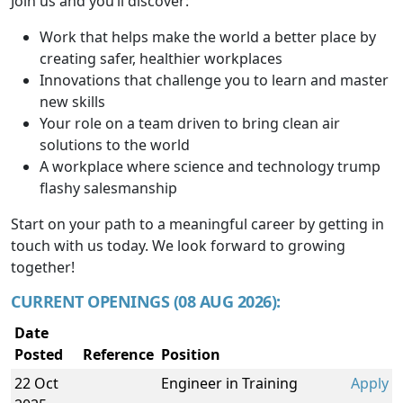
Join us and you’ll discover:
Work that helps make the world a better place by
creating safer, healthier workplaces
Innovations that challenge you to learn and master
new skills
Your role on a team driven to bring clean air
solutions to the world
A workplace where science and technology trump
flashy salesmanship
Start on your path to a meaningful career by getting in
touch with us today. We look forward to growing
together!
CURRENT OPENINGS (08 AUG 2026):
Date
Posted
Reference
Position
22 Oct
Engineer in Training
Apply