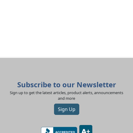
Subscribe to our Newsletter
Sign up to get the latest articles, product alerts, announcements
and more
Sign Up