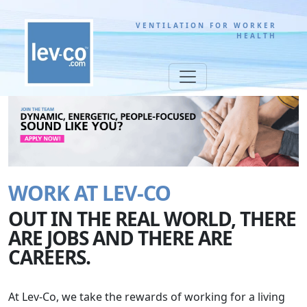
VENTILATION FOR WORKER
HEALTH
WORK AT LEV-CO
OUT IN THE REAL WORLD, THERE
ARE JOBS AND THERE ARE
CAREERS.
At Lev-Co, we take the rewards of working for a living