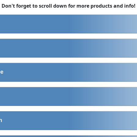
Don't forget to scroll down for more products and info!
ne
n