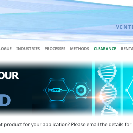
VENT
LOGUE
INDUSTRIES
PROCESSES
METHODS
CLEARANCE
RENTA
 product for your application? Please email the details for