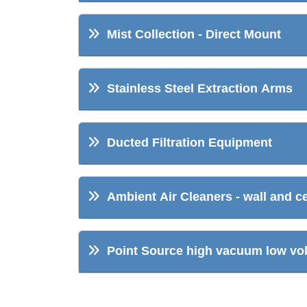
Mist Collection - Direct Mount
Stainless Steel Extraction Arms
Ducted Filtration Equipment
Ambient Air Cleaners - wall and c
Point Source high vacuum low volu