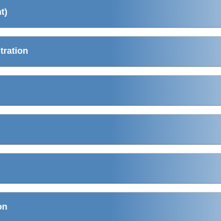
t)
tration
on