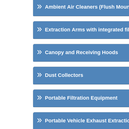
Ambient Air Cleaners (Flush Moun
Extraction Arms with integrated fil
Canopy and Receiving Hoods
Dust Collectors
Portable Filtration Equipment
Portable Vehicle Exhaust Extracti