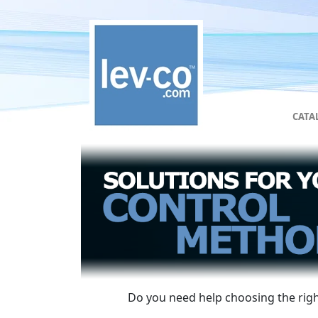
CATA
Do you need help choosing the right