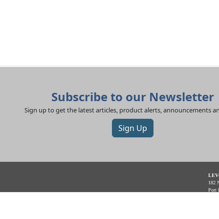
Subscribe to our Newsletter
Sign up to get the latest articles, product alerts, announcements 
Sign Up
LEV
182 N
Port 
App 
Offic