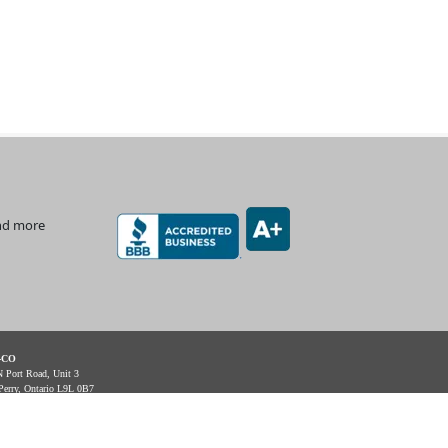
and more
-CO
 Port Road, Unit 3
Perry, Ontario L9L 0B7
Support: 1-888-512-7173
e: (905) 831-7001 / (888) 862-5356