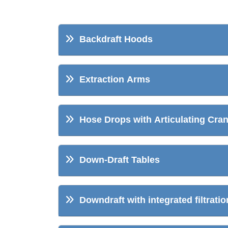
Backdraft Hoods
Extraction Arms
Hose Drops with Articulating Cra
Down-Draft Tables
Downdraft with integrated filtratio