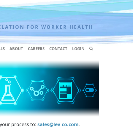
ILATION FOR WORKER HEALTH
LS
ABOUT
CAREERS
CONTACT
LOGIN
 your process to:
sales@lev-co.com
.