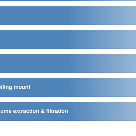
eiling mount
me extraction & filtration