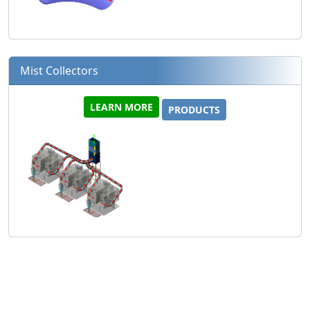
Mist Collectors
LEARN MORE
PRODUCTS