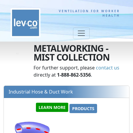
VENTILATION FOR WORKER
HEALTH
METALWORKING -
MIST COLLECTION
For further support, please
contact us
directly at
1-888-862-5356
.
Industrial Hose & Duct Work
LEARN MORE
PRODUCTS