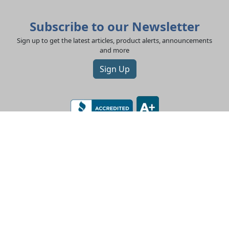
Subscribe to our Newsletter
Sign up to get the latest articles, product alerts, announcements
and more
Sign Up
LEV-CO
182 N Port Road, Unit 3
Port Perry, Ontario L9L 0B7