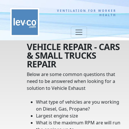
VENTILATION FOR WORKER
HEALTH
VEHICLE REPAIR - CARS
& SMALL TRUCKS
REPAIR
Below are some common questions that
need to be answered when looking for a
solution to Vehicle Exhaust
What type of vehicles are you working
on Diesel, Gas, Propane?
Largest engine size
What is the maximum RPM are will run