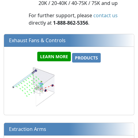
20K / 20-40K / 40-75K / 75K and up
For further support, please
contact us
directly at
1-888-862-5356
.
Exhaust Fans & Controls
LEARN MORE
PRODUCTS
Extraction Arms