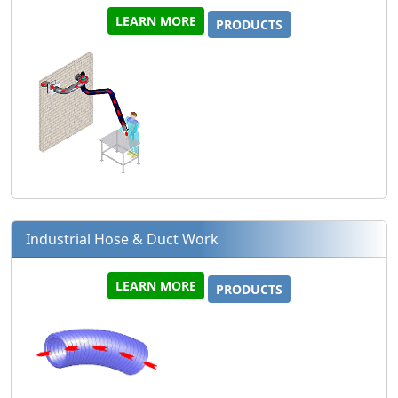
LEARN MORE
PRODUCTS
Industrial Hose & Duct Work
LEARN MORE
PRODUCTS