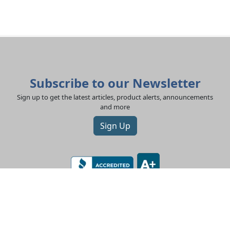
Subscribe to our Newsletter
Sign up to get the latest articles, product alerts, announcements
and more
Sign Up