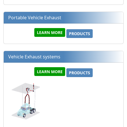
Portable Vehicle Exhaust
LEARN MORE
PRODUCTS
Vehicle Exhaust systems
LEARN MORE
PRODUCTS