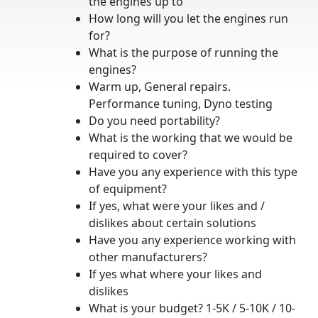
the engines up to
How long will you let the engines run
for?
What is the purpose of running the
engines?
Warm up, General repairs.
Performance tuning, Dyno testing
Do you need portability?
What is the working that we would be
required to cover?
Have you any experience with this type
of equipment?
If yes, what were your likes and /
dislikes about certain solutions
Have you any experience working with
other manufacturers?
If yes what where your likes and
dislikes
What is your budget? 1-5K / 5-10K / 10-