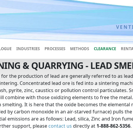
VENT
LOGUE
INDUSTRIES
PROCESSES
METHODS
CLEARANCE
RENTA
NING & QUARRYING - LEAD SME
 for the production of lead are generally referred to as le
intering. Concentrated lead ore is fed into a sintering machin
sh, pyrite, zinc, caustics or pollution control particulates
ill combine with those oxidizing elements to free the metal.
n smelting. It is here that the oxide becomes the elemental
ed by carbon monoxide in an air-starved furnace) pulls the
ial emissions are as follows: Lead, silica, Zinc and Iron fum
rther support, please
contact us
directly at
1-888-862-5356
.