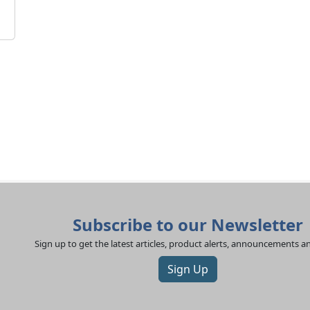
Subscribe to our Newsletter
Sign up to get the latest articles, product alerts, announcements 
Sign Up