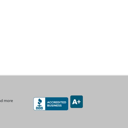
and more