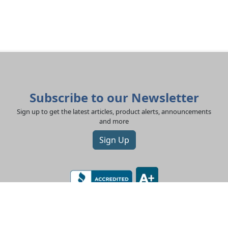
Subscribe to our Newsletter
Sign up to get the latest articles, product alerts, announcements
and more
Sign Up