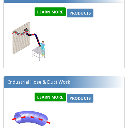
LEARN MORE
PRODUCTS
Industrial Hose & Duct Work
LEARN MORE
PRODUCTS