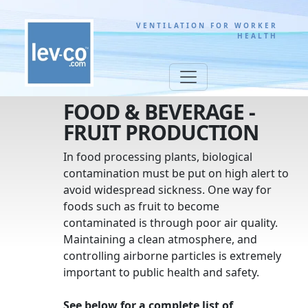
VENTILATION FOR WORKER
HEALTH
FOOD & BEVERAGE -
FRUIT PRODUCTION
In food processing plants, biological
contamination must be put on high alert to
avoid widespread sickness. One way for
foods such as fruit to become
contaminated is through poor air quality.
Maintaining a clean atmosphere, and
controlling airborne particles is extremely
important to public health and safety.
See below for a complete list of