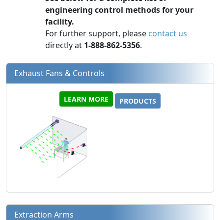
engineering control methods for your
facility.
For further support, please
contact us
directly at
1-888-862-5356
.
Exhaust Fans & Controls
LEARN MORE
PRODUCTS
Extraction Arms