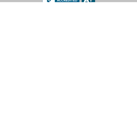
LEV-CO
182 N Port Road, Unit 3
Port Perry, Ontario L9L 0B7
App Support: 1-888-512-7173
Office: (905) 831-7001 / (888) 862-5356
E-Mail: sales@lev-co.com
© 2026 The Local Exhaust & Ventilation Company Inc.
Privacy Policy
|
Terms of Service
|
California Proposition 65
For more information call 1-888-512-7173