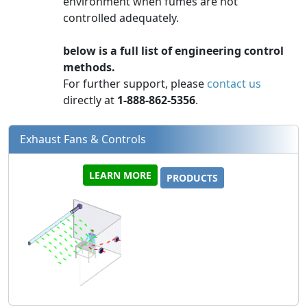
environment when fumes are not
controlled adequately.
below is a full list of engineering control
methods.
For further support, please
contact us
directly at
1-888-862-5356
.
Exhaust Fans & Controls
LEARN MORE
PRODUCTS