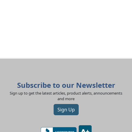
Subscribe to our Newsletter
Sign up to get the latest articles, product alerts, announcements
and more
Sign Up