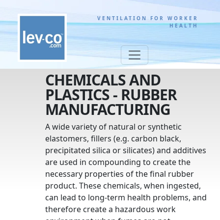
VENTILATION FOR WORKER
HEALTH
CHEMICALS AND
PLASTICS - RUBBER
MANUFACTURING
A wide variety of natural or synthetic
elastomers, fillers (e.g. carbon black,
precipitated silica or silicates) and additives
are used in compounding to create the
necessary properties of the final rubber
product. These chemicals, when ingested,
can lead to long-term health problems, and
therefore create a hazardous work