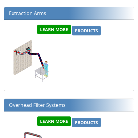
Extraction Arms
LEARN MORE
PRODUCTS
Overhead Filter Systems
LEARN MORE
PRODUCTS