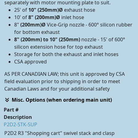
separately with motor mounting plate to suit.
25' of
10" (250mm)Ø
exhaust hose
10' of
8" (200mm)Ø
inlet hose
8"
(200mm)Ø
Vice-Grip nozzle - 600° silicon rubber
for bottom exhaust
8" (200mm) to 10" (250mm)
nozzle - 15' of 600°
silicon extension hose for top exhaust
Storage for both the exhaust and inlet hoses
CSA approved
AS PER CANADIAN LAW; this unit is approved by CSA
field evaluation prior to shipping in order to meet
Canadian Laws and for your additional safety
Misc. Options (when ordering main unit)
Part #
Description
P2D2-STK-SUP
P2D2 R3 "Shopping cart" swivel stack and clasp