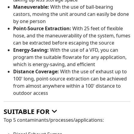
Maneuverable:
With the use of ball-bearing
castors, moving the unit around can easily be done
by one person
Point-Source Extraction:
With 25 feet of flexible
hose, and the maneuverability of the system, fumes
can be extracted before escaping the source
Energy-Saving:
With the use of a VFD, you can
program the suitable flowrate for any application,
which is energy-saving, and efficient
Distance Coverage:
With the use of exhaust up to
100' long, point-source extraction can be achieved
from almost anywhere within a 100' distance to
outdoor access
SUITABLE FOR
Top 5 contaminants/processes/applications: