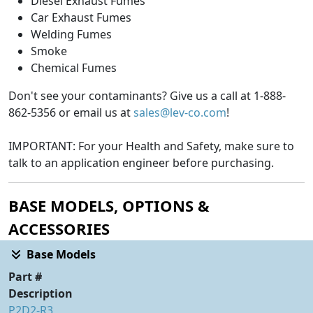
Diesel Exhaust Fumes
Car Exhaust Fumes
Welding Fumes
Smoke
Chemical Fumes
Don't see your contaminants? Give us a call at 1-888-
862-5356 or email us at
sales@lev-co.com
!
IMPORTANT: For your Health and Safety, make sure to
talk to an application engineer before purchasing.
BASE MODELS, OPTIONS &
ACCESSORIES
Base Models
Part #
Description
P2D2-R3