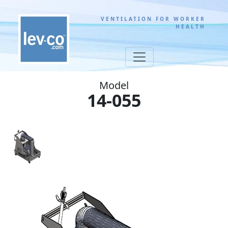
VENTILATION FOR WORKER
HEALTH
Model
14-055