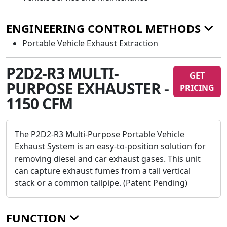
ENGINEERING CONTROL METHODS
Portable Vehicle Exhaust Extraction
P2D2-R3 MULTI-
GET
PURPOSE EXHAUSTER -
PRICING
1150 CFM
The P2D2-R3 Multi-Purpose Portable Vehicle
Exhaust System is an easy-to-position solution for
removing diesel and car exhaust gases. This unit
can capture exhaust fumes from a tall vertical
stack or a common tailpipe. (Patent Pending)
FUNCTION