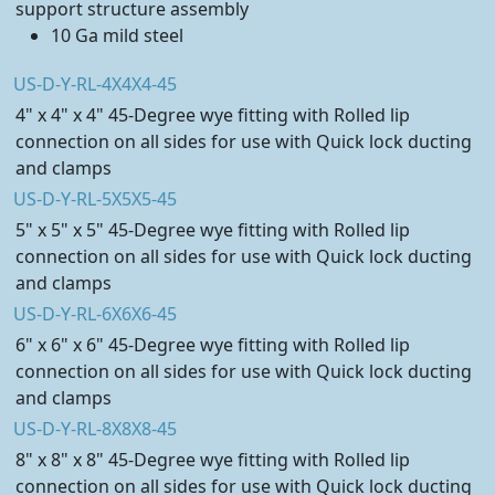
support structure assembly
10 Ga mild steel
US-D-Y-RL-4X4X4-45
4" x 4" x 4" 45-Degree wye fitting with Rolled lip
connection on all sides for use with Quick lock ducting
and clamps
US-D-Y-RL-5X5X5-45
5" x 5" x 5" 45-Degree wye fitting with Rolled lip
connection on all sides for use with Quick lock ducting
and clamps
US-D-Y-RL-6X6X6-45
6" x 6" x 6" 45-Degree wye fitting with Rolled lip
connection on all sides for use with Quick lock ducting
and clamps
US-D-Y-RL-8X8X8-45
8" x 8" x 8" 45-Degree wye fitting with Rolled lip
connection on all sides for use with Quick lock ducting