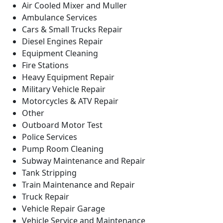
Air Cooled Mixer and Muller
Ambulance Services
Cars & Small Trucks Repair
Diesel Engines Repair
Equipment Cleaning
Fire Stations
Heavy Equipment Repair
Military Vehicle Repair
Motorcycles & ATV Repair
Other
Outboard Motor Test
Police Services
Pump Room Cleaning
Subway Maintenance and Repair
Tank Stripping
Train Maintenance and Repair
Truck Repair
Vehicle Repair Garage
Vehicle Service and Maintenance