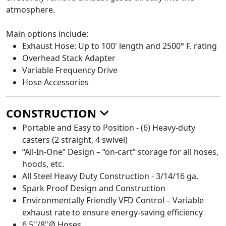
atmosphere.
Main options include:
Exhaust Hose: Up to 100' length and 2500° F. rating
Overhead Stack Adapter
Variable Frequency Drive
Hose Accessories
CONSTRUCTION
Portable and Easy to Position - (6) Heavy-duty
casters (2 straight, 4 swivel)
“All-In-One” Design – “on-cart” storage for all hoses,
hoods, etc.
All Steel Heavy Duty Construction - 3/14/16 ga.
Spark Proof Design and Construction
Environmentally Friendly VFD Control – Variable
exhaust rate to ensure energy-saving efficiency
6.5''/8''Ø Hoses