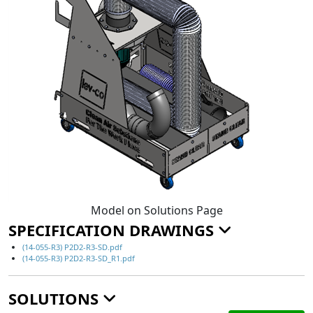
Model on Solutions Page
SPECIFICATION DRAWINGS
(14-055-R3) P2D2-R3-SD.pdf
(14-055-R3) P2D2-R3-SD_R1.pdf
SOLUTIONS