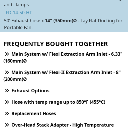
and clamps
LFD-14-50-HT
50' Exhaust hose x
14" (350mm)Ø
- Lay Flat Ducting for
Portable Fan.
FREQUENTLY BOUGHT TOGETHER
Main System w/ Flexi Extraction Arm Inlet - 6.33"
(160mm)Ø
Main System w/ Flexi-II Extraction Arm Inlet - 8"
(200mm)Ø
Exhaust Options
Hose with temp range up to 850°F (455°C)
Replacement Hoses
Over-Head Stack Adapter - High Temperature