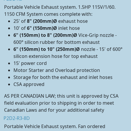
Portable Vehicle Exhaust system. 1.5HP 115V/1/60.
1150 CFM System comes complete with:
25' of
8" (200mm)Ø
exhaust hose
10' of
6" (150mm)Ø
inlet hose
6" (150mm) to 8" (200mm)Ø
Vice-Grip nozzle -
600° silicon rubber for bottom exhaust
6" (150mm) to 10" (250mm)Ø
nozzle - 15' of 600°
silicon extension hose for top exhaust
15' power cord
Motor Starter and Overload protection
Storage for both the exhaust and inlet hoses
CSA approved
AS PER CANADIAN LAW; this unit is approved by CSA
field evaluation prior to shipping in order to meet
Canadian Laws and for your additional safety
P2D2-R3-8D
Portable Vehicle Exhaust system. Fan ordered