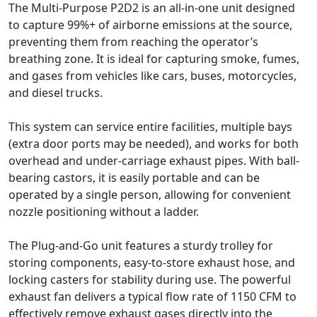
The Multi-Purpose P2D2 is an all-in-one unit designed
to capture 99%+ of airborne emissions at the source,
preventing them from reaching the operator’s
breathing zone. It is ideal for capturing smoke, fumes,
and gases from vehicles like cars, buses, motorcycles,
and diesel trucks.
This system can service entire facilities, multiple bays
(extra door ports may be needed), and works for both
overhead and under-carriage exhaust pipes. With ball-
bearing castors, it is easily portable and can be
operated by a single person, allowing for convenient
nozzle positioning without a ladder.
The Plug-and-Go unit features a sturdy trolley for
storing components, easy-to-store exhaust hose, and
locking casters for stability during use. The powerful
exhaust fan delivers a typical flow rate of 1150 CFM to
effectively remove exhaust gases directly into the