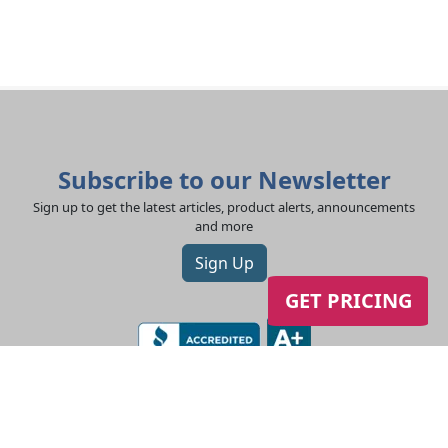
Subscribe to our Newsletter
Sign up to get the latest articles, product alerts, announcements
and more
Sign Up
GET PRICING