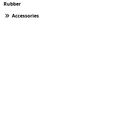
Rubber
Accessories