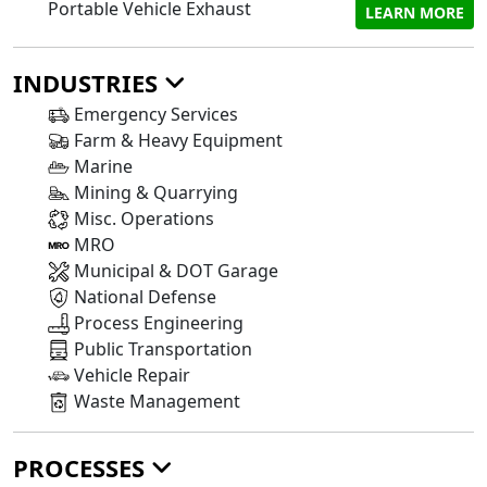
Portable Vehicle Exhaust
LEARN MORE
INDUSTRIES
Emergency Services
Farm & Heavy Equipment
Marine
Mining & Quarrying
Misc. Operations
MRO
Municipal & DOT Garage
National Defense
Process Engineering
Public Transportation
Vehicle Repair
Waste Management
PROCESSES