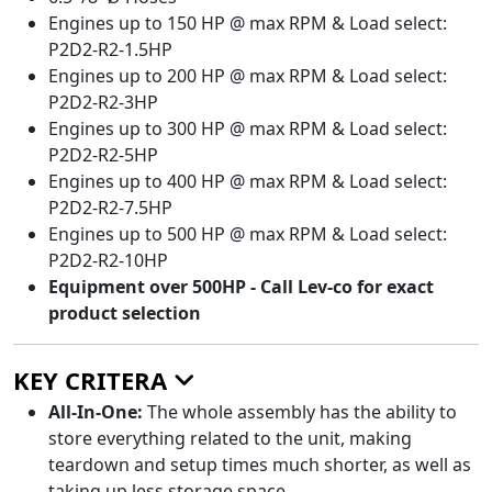
Engines up to 150 HP @ max RPM & Load select:
P2D2-R2-1.5HP
Engines up to 200 HP @ max RPM & Load select:
P2D2-R2-3HP
Engines up to 300 HP @ max RPM & Load select:
P2D2-R2-5HP
Engines up to 400 HP @ max RPM & Load select:
P2D2-R2-7.5HP
Engines up to 500 HP @ max RPM & Load select:
P2D2-R2-10HP
Equipment over 500HP - Call Lev-co for exact
product selection
KEY CRITERA
All-In-One:
The whole assembly has the ability to
store everything related to the unit, making
teardown and setup times much shorter, as well as
taking up less storage space