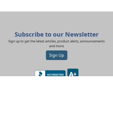
Subscribe to our Newsletter
Sign up to get the latest articles, product alerts, announcements
and more
Sign Up