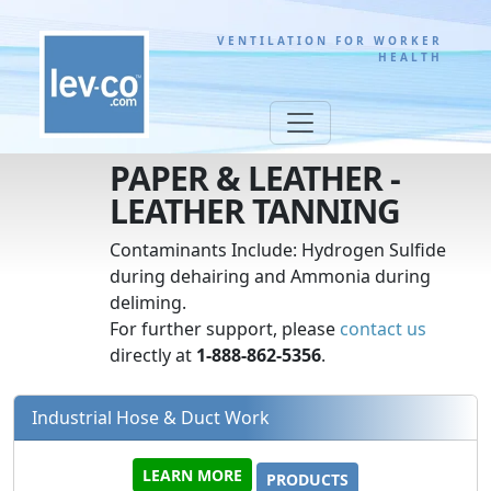
VENTILATION FOR WORKER
HEALTH
PAPER & LEATHER -
LEATHER TANNING
Contaminants Include: Hydrogen Sulfide
during dehairing and Ammonia during
deliming.
For further support, please
contact us
directly at
1-888-862-5356
.
Industrial Hose & Duct Work
LEARN MORE
PRODUCTS