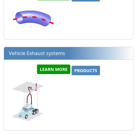
Vehicle Exhaust systems
LEARN MORE
PRODUCTS