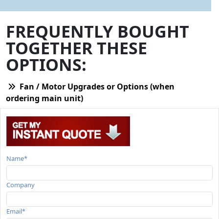
FREQUENTLY BOUGHT
TOGETHER THESE
OPTIONS:
Fan / Motor Upgrades or Options (when
ordering main unit)
Name*
Company
Email*