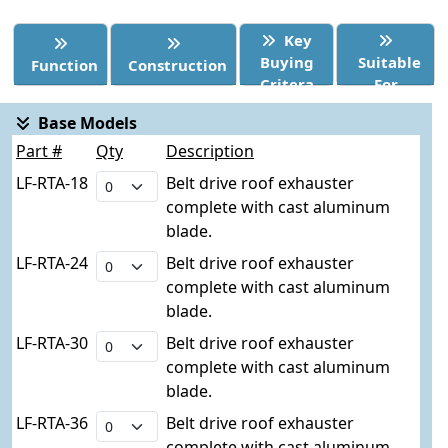
Key
Buying
Suitable
Function
Construction
Critera
For
Base Models
Part #
Qty
Description
LF-RTA-18
Belt drive roof exhauster
complete with cast aluminum
blade.
LF-RTA-24
Belt drive roof exhauster
complete with cast aluminum
blade.
LF-RTA-30
Belt drive roof exhauster
complete with cast aluminum
blade.
LF-RTA-36
Belt drive roof exhauster
complete with cast aluminum