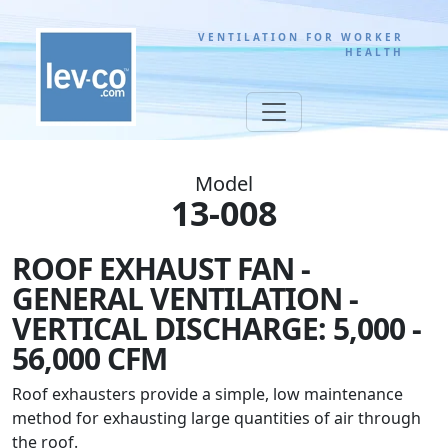
VENTILATION FOR WORKER
HEALTH
Model
13-008
ROOF EXHAUST FAN -
GENERAL VENTILATION -
VERTICAL DISCHARGE: 5,000 -
56,000 CFM
Roof exhausters provide a simple, low maintenance
method for exhausting large quantities of air through
the roof.