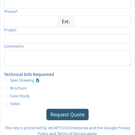
Phone*
Ext.
Project
Comments
Technical Info Requested
Spec Drawing
Brochure
Case Study
Video
This site is protected by reCAPTCHA Enterprise and the Google
Privacy
Policy
and
Terms of Service
apply.