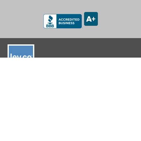
LEV-CO
182 N Port Road, Unit 3
Port Perry, Ontario L9L 0B7
App Support: 1-888-512-7173
Office: (905) 831-7001 / (888) 862-5356
E-Mail: sales@lev-co.com
© 2026 The Local Exhaust & Ventilation Company Inc.