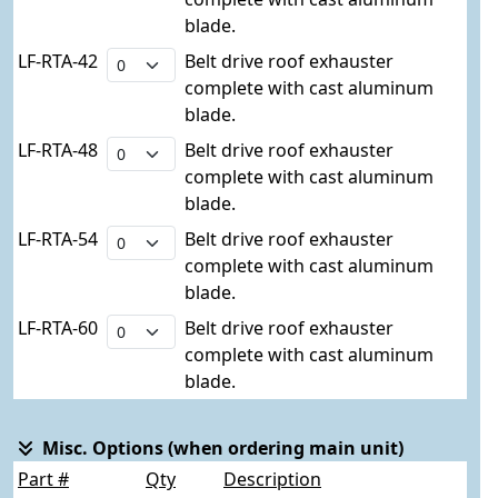
blade.
LF-RTA-42
Belt drive roof exhauster
complete with cast aluminum
blade.
LF-RTA-48
Belt drive roof exhauster
complete with cast aluminum
blade.
LF-RTA-54
Belt drive roof exhauster
complete with cast aluminum
blade.
LF-RTA-60
Belt drive roof exhauster
complete with cast aluminum
blade.
Misc. Options (when ordering main unit)
Part #
Qty
Description