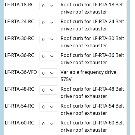
LF-RTA-18-RC
Roof curb for LF-RTA-18 Belt
drive roof exhauster.
LF-RTA-24-RC
Roof curb for LF-RTA-24 Belt
drive roof exhauster.
LF-RTA-30-RC
Roof curb for LF-RTA-30 Belt
drive roof exhauster.
LF-RTA-36-RC
Roof curb for LF-RTA-36 Belt
drive roof exhauster.
LF-RTA-36-VFD
Variable frequency drive
575V.
LF-RTA-48-RC
Roof curb for LF-RTA-48 Belt
drive roof exhauster.
LF-RTA-54-RC
Roof curb for LF-RTA-54 Belt
drive roof exhauster.
LF-RTA-60-RC
Roof curb for LF-RTA-60 Belt
drive roof exhauster