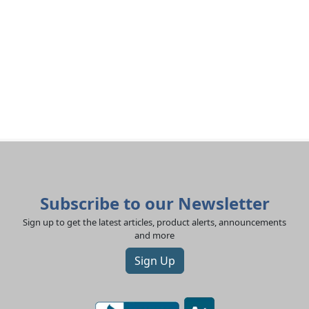
Subscribe to our Newsletter
Sign up to get the latest articles, product alerts, announcements
and more
Sign Up