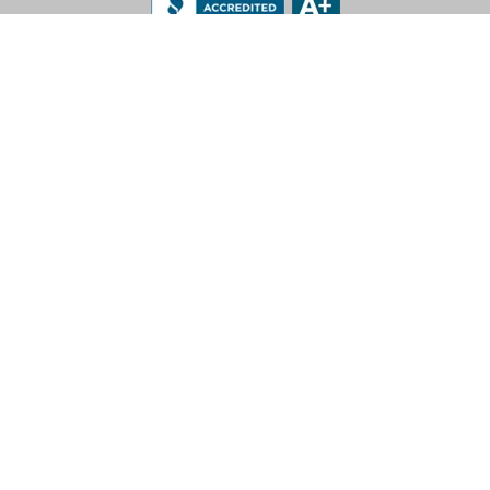
LEV-CO
182 N Port Road, Unit 3
Port Perry, Ontario L9L 0B7
App Support: 1-888-512-7173
Office: (905) 831-7001 / (888) 862-5356
E-Mail: sales@lev-co.com
© 2026 The Local Exhaust & Ventilation Company Inc.
Privacy Policy
|
Terms of Service
|
California Proposition 65
For more information call 1-888-512-7173