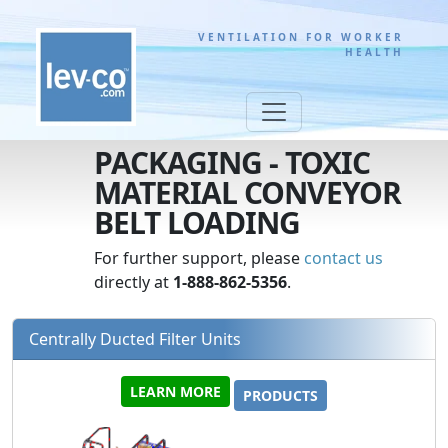
VENTILATION FOR WORKER
HEALTH
PACKAGING - TOXIC
MATERIAL CONVEYOR
BELT LOADING
For further support, please
contact us
directly at
1-888-862-5356
.
Centrally Ducted Filter Units
LEARN MORE
PRODUCTS