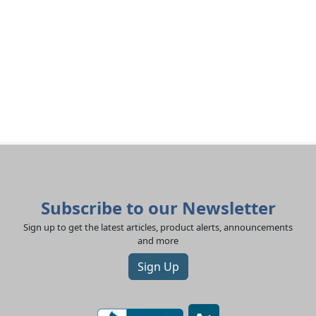
Subscribe to our Newsletter
Sign up to get the latest articles, product alerts, announcements
and more
Sign Up