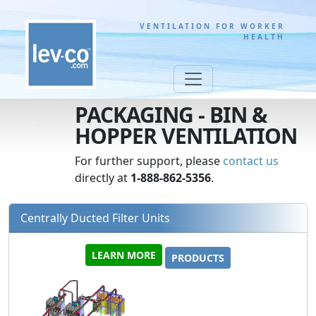
VENTILATION FOR WORKER
HEALTH
PACKAGING - BIN &
HOPPER VENTILATION
For further support, please
contact us
directly at
1-888-862-5356
.
Centrally Ducted Filter Units
LEARN MORE
PRODUCTS