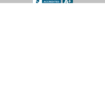
LEV-CO
182 N Port Road, Unit 3
Port Perry, Ontario L9L 0B7
App Support: 1-888-512-7173
Office: (905) 831-7001 / (888) 862-5356
E-Mail: sales@lev-co.com
© 2026 The Local Exhaust & Ventilation Company Inc.
Privacy Policy
|
Terms of Service
|
California Proposition 65
For more information call 1-888-512-7173