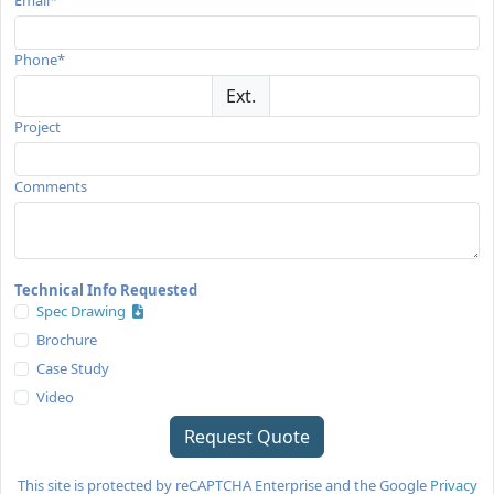
Phone*
Ext.
Project
Comments
Technical Info Requested
Spec Drawing
Brochure
Case Study
Video
This site is protected by reCAPTCHA Enterprise and the Google
Privacy