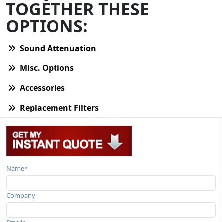
TOGETHER THESE
OPTIONS:
Sound Attenuation
Misc. Options
Accessories
Replacement Filters
Name*
Company
Email*