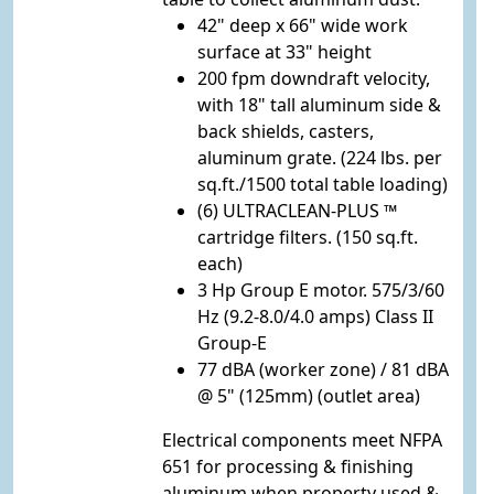
42" deep x 66" wide work
surface at 33" height
200 fpm downdraft velocity,
with 18" tall aluminum side &
back shields, casters,
aluminum grate. (224 lbs. per
sq.ft./1500 total table loading)
(6) ULTRACLEAN-PLUS ™
cartridge filters. (150 sq.ft.
each)
3 Hp Group E motor. 575/3/60
Hz (9.2-8.0/4.0 amps) Class II
Group-E
77 dBA (worker zone) / 81 dBA
@ 5" (125mm) (outlet area)
Electrical components meet NFPA
651 for processing & finishing
aluminum when property used &