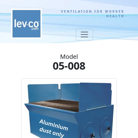
VENTILATION FOR WORKER
HEALTH
Model
05-008