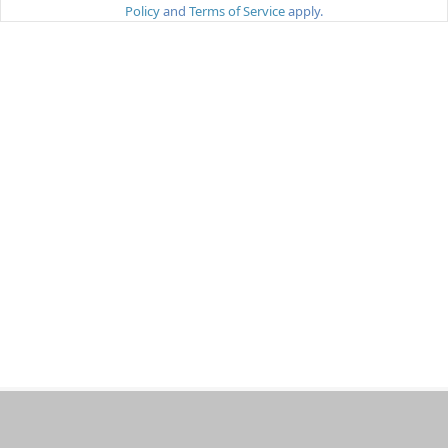
Policy
and
Terms of Service
apply.