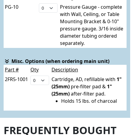
PG-10
Pressure Gauge - complete
with Wall, Ceiling, or Table
Mounting Bracket & 0-10"
pressure gauge. 3/16 inside
diameter tubing ordered
separately.
Misc. Options (when ordering main unit)
Part #
Qty
Description
2FR5-1001
Cartridge, AD, refillable with
1"
(25mm)
pre-filter pad &
1"
(25mm)
after-filter pad.
Holds 15 lbs. of charcoal
FREQUENTLY BOUGHT