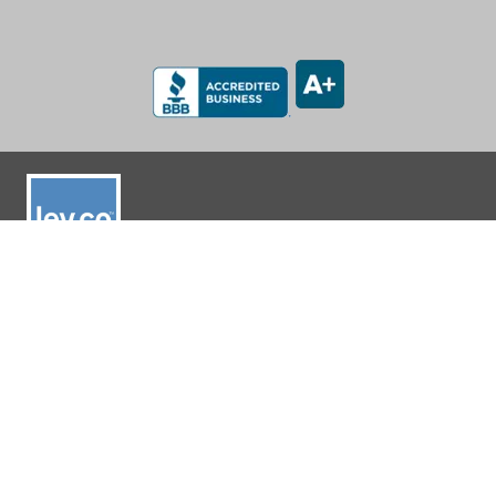
LEV-CO
182 N Port Road, Unit 3
Port Perry, Ontario L9L 0B7
App Support: 1-888-512-7173
Office: (905) 831-7001 / (888) 862-5356
E-Mail: sales@lev-co.com
© 2026 The Local Exhaust & Ventilation Company Inc.