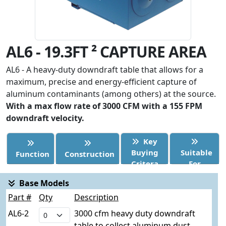
AL6 - 19.3FT ² CAPTURE AREA
AL6 - A heavy-duty downdraft table that allows for a
maximum, precise and energy-efficient capture of
aluminum contaminants (among others) at the source.
With a max flow rate of 3000 CFM with a 155 FPM
downdraft velocity.
Key
Buying
Suitable
Function
Construction
Critera
For
Base Models
Part #
Qty
Description
AL6-2
3000 cfm heavy duty downdraft
table to collect aluminum dust.