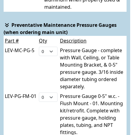
maintained.
Preventative Maintenance Pressure Gauges
(when ordering main unit)
Part #
Qty
Description
LEV-MC-PG-5
Pressure Gauge - complete
with Wall, Ceiling, or Table
Mounting Bracket, & 0-5"
pressure gauge. 3/16 inside
diameter tubing ordered
separately.
LEV-PG-FM-01
Pressure Gauge 0-5" w.c. -
Flush Mount - 01. Mounting
kit/retrofit. Complete with
pressure gauge, holding
plates, tubing, and NPT
fittings.